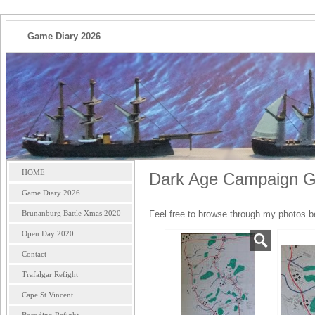
Game Diary 2026
HOME
Dark Age Campaign Ga
Game Diary 2026
Brunanburg Battle Xmas 2020
Feel free to browse through my photos b
Open Day 2020
Contact
Trafalgar Refight
Cape St Vincent