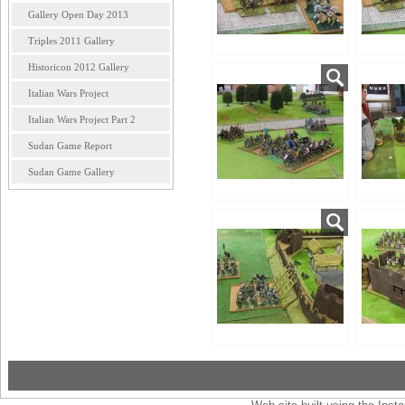
Gallery Open Day 2013
Triples 2011 Gallery
Historicon 2012 Gallery
Italian Wars Project
Italian Wars Project Part 2
Sudan Game Report
Sudan Game Gallery