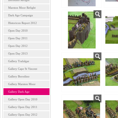
Borodino Refight
Marston Moor Refight
Dark Age Campaign
Historicon Report 2012
Open Day 2010
Open Day 2011
Open Day 2012
Open Day 2013
Gallery Trafalgar
Gallery Cape St Vincent
Gallery Borodino
Gallery Marston Moor
Gallery Dark Age
Gallery Open Day 2010
Gallery Open Day 2011
Gallery Open Day 2012