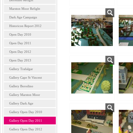
Borodino Refight
Marston Moor Refight
Dark Age Campaign
Historicon Report 2012
Open Day 2010
Open Day 2011
Open Day 2012
Open Day 2013
Gallery Trafalgar
Gallery Cape St Vincent
Gallery Borodino
Gallery Marston Moor
Gallery Dark Age
Gallery Open Day 2010
Gallery Open Day 2011
Gallery Open Day 2012