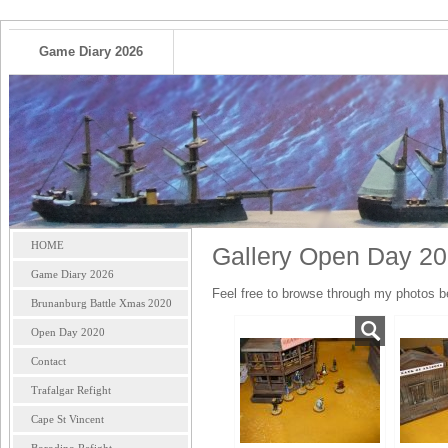
Game Diary 2026
HOME
Gallery Open Day 2
Game Diary 2026
Feel free to browse through my photos b
Brunanburg Battle Xmas 2020
Open Day 2020
Contact
Trafalgar Refight
Cape St Vincent