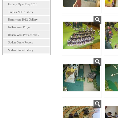
Gallery Open Day 2013
Triples 2011 Gallery
Historicon 2012 Gallery
Italian Wars Project
Italian Wars Project Part 2
Sudan Game Report
Sudan Game Gallery