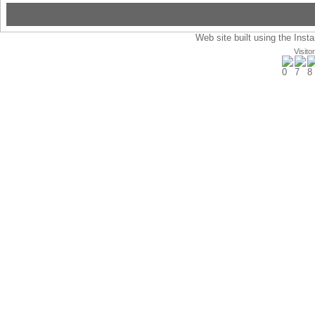
Web site built using the Insta
Visito